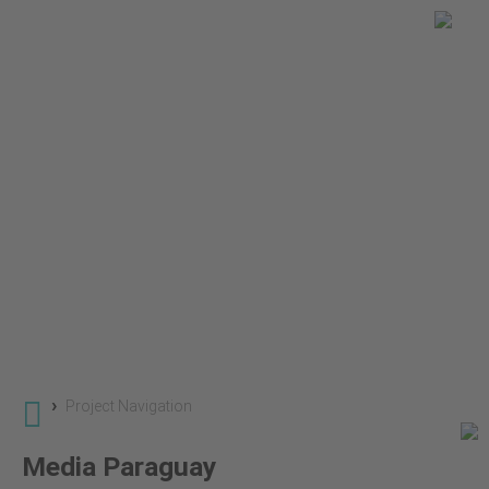
You are here
Global Land Use Change
Projects
SuLu 2 - Land Use Change in Savannas and Grassl
›
Project Navigation
Media Paraguay