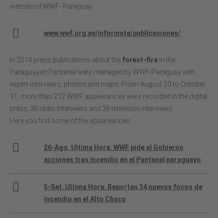
website of WWF- Paraguay.
www.wwf.org.py/informate/publicaciones/
In 2019 press publications about the
forest-fire
in the
Paraguayan Pantanal were managed by WWF-Paraguay with
expert-interviews, photos and maps. From August 20 to October
31, more than 212 WWF appearances were recorded in the digital
press, 30 radio interviews and 26 television interviews.
Here you find some of the appareances:
26-Ago. Ultima Hora: WWF pide al Gobierno
acciones tras incendio en el Pantanal paraguayo
5-Set. Ultima Hora: Reportan 34 nuevos focos de
incendio en el Alto Chaco