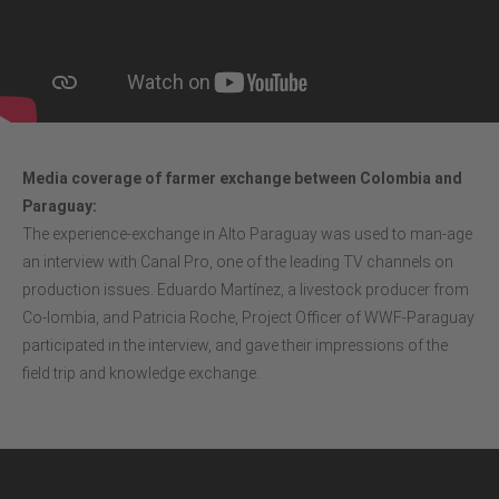
Media coverage of farmer exchange between Colombia and
Paraguay:
The experience-exchange in Alto Paraguay was used to man-age
an interview with Canal Pro, one of the leading TV channels on
production issues. Eduardo Martínez, a livestock producer from
Co-lombia, and Patricia Roche, Project Officer of WWF-Paraguay
participated in the interview, and gave their impressions of the
field trip and knowledge exchange.