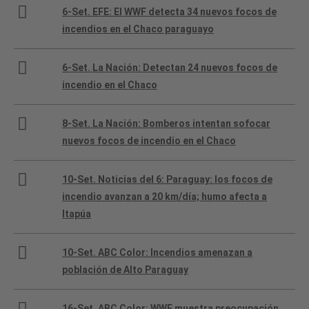
6-Set. EFE: El WWF detecta 34 nuevos focos de
incendios en el Chaco paraguayo
6-Set. La Nación: Detectan 24 nuevos focos de
incendio en el Chaco
8-Set. La Nación: Bomberos intentan sofocar
nuevos focos de incendio en el Chaco
10-Set. Noticias del 6: Paraguay: los focos de
incendio avanzan a 20 km/día; humo afecta a
Itapúa
10-Set. ABC Color: Incendios amenazan a
población de Alto Paraguay
16-Set. ABC Color: WWF muestra preocupación