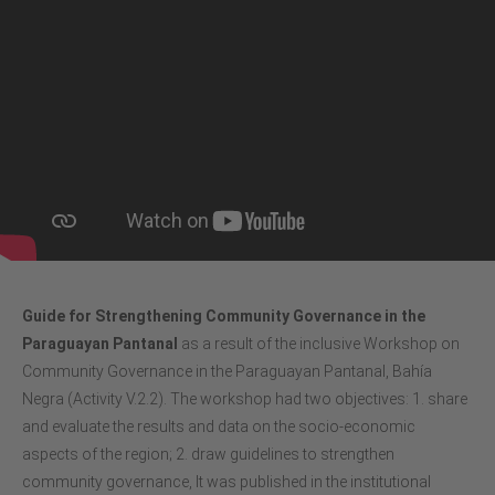
Guide for Strengthening Community Governance in the
Paraguayan Pantanal
as a result of the inclusive Workshop on
Community Governance in the Paraguayan Pantanal, Bahía
Negra (Activity V.2.2). The workshop had two objectives: 1. share
and evaluate the results and data on the socio-economic
aspects of the region; 2. draw guidelines to strengthen
community governance, It was published in the institutional