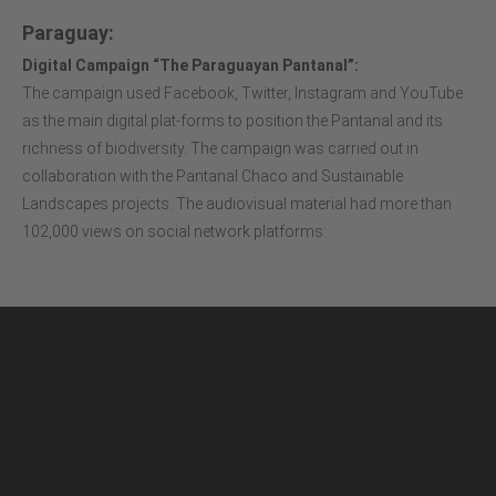
Paraguay:
Digital Campaign “The Paraguayan Pantanal”:
The campaign used Facebook, Twitter, Instagram and YouTube
as the main digital plat-forms to position the Pantanal and its
richness of biodiversity. The campaign was carried out in
collaboration with the Pantanal Chaco and Sustainable
Landscapes projects. The audiovisual material had more than
102,000 views on social network platforms: