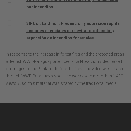
por incendios
30-Oct. La Unión: Prevención y actuación rápida,
acciones esenciales para evitar producción y
expansión de incendios forestales
In response to the increase in forest fires and the protected areas
affected, WWF-Paraguay produced a call-to-action video based
on images of the Pantanal before the fires. The video was shared
through WWF-Paraguay’s social networks with more than 1,400
views. Also, this material was shared by the traditional media.