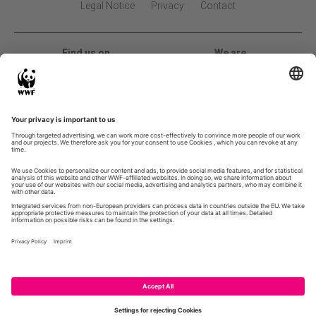
Legal Notice
Privacy
Contact
Find us on
We are
2026 Global Land Use Change