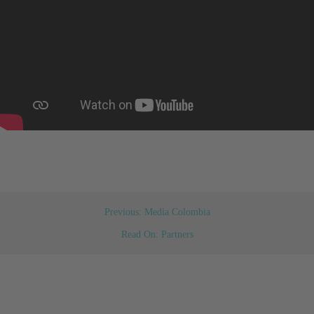
Previous: Media Colombia
Read On: Partners