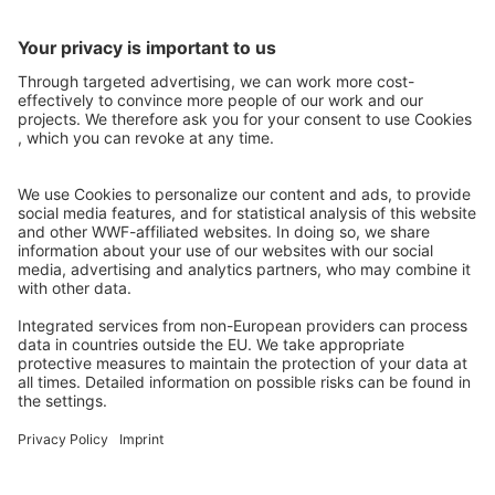
https://www.facebook.com/338961084535/posts/1015761922508453
Article on the history of Carolina Alvarez , ranger of the Three
Giants – Pantanal
https://www.facebook.com/338961084535/posts/1015760734530453
Urban Workshop on the Urban and Territorial Planning (POUT) of
Bahia Negra, where the project will be socialized at the urban scale
of the district
https://www.facebook.com/338961084535/posts/1015755837303453
Material from #Latitud25 with interview to Project Manager
https://www.facebook.com/338961084535/posts/1015752756830453
Previous: Publications and Results
Read On: Grasslands & Savannahs
2026 Global Land Use Change
Legal Notice
Privacy
Contact
Find us on