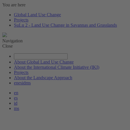
You are here
Global Land Use Change
Projects
SuLu 2 - Land Use Change in Savannas and Grasslands
Navigation
Close
About Global Land Use Change
About the International Climate Initiative (IKI)
Projects
About the Landscape Approach
en
es
id
ms
en
es
id
ms