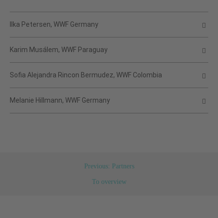
Ilka Petersen, WWF Germany
Karim Musálem, WWF Paraguay
Sofia Alejandra Rincon Bermudez, WWF Colombia
Melanie Hillmann, WWF Germany
Previous: Partners
To overview