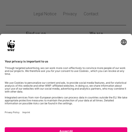
Legal Notice
Privacy
Contact
Find us on
We are
2026 Global Land Use Change