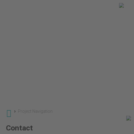
You are here
Global Land Use Change
Projects
SuLu 2 - Land Use Change in Savannas and Grassl
›
Project Navigation
Contact