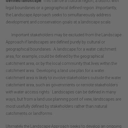
defined landscape
.
This can be a cultural region, a district with
legal boundaries or a geographical defined region. Importantly,
the Landscape Approach seeks to simultaneously address
development and conservation goals at a landscape scale.
Important stakeholders may be excluded from the Landscape
Approach if landscapes are defined purely by cultural or
geographical boundaries. A landscape for a water catchment
area, for example, could be defined by the geographical
catchment area, or by the local community that lives within the
catchment area. Developing a land use plan for a water
catchment area is likely to involve stakeholders outside the water
catchment area, such as governments or remote stakeholders
with water access rights. Landscapes can be defined in many
ways, but from a land use planning point of view, landscapes are
most usefully defined by stakeholders rather than natural
catchments or landforms.
Ultimately the Landscape Approach seeks to develop an ongoing