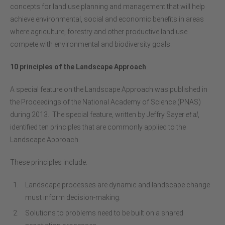
concepts for land use planning and management that will help
achieve environmental, social and economic benefits in areas
where agriculture, forestry and other productive land use
compete with environmental and biodiversity goals.
10 principles of the Landscape Approach
A special feature on the Landscape Approach was published in
the Proceedings of the National Academy of Science (PNAS)
during 2013. The special feature, written by Jeffry Sayer
et al
,
identified ten principles that are commonly applied to the
Landscape Approach.
These principles include:
Landscape processes are dynamic and landscape change
must inform decision-making.
Solutions to problems need to be built on a shared