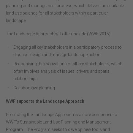
planning and management process, which delivers an equitable
land use balance for all stakeholders within a particular
landscape.
The Landscape Approach will often include (WWF 2015):
Engaging all key stakeholders in a participatory process to
discuss, design and manage landscape action
Recognising the motivations of all key stakeholders, which
often involves analysis of issues, drivers and spatial
relationships
Collaborative planning
WWF supports the Landscape Approach
Promoting the Landscape Approach is a core component of
WWF’s Sustainable Land Use Planning and Management
Program. The Program seeks to develop new tools and