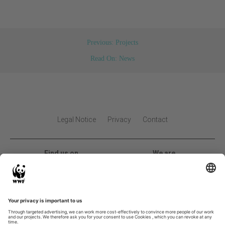
Previous: Projects
Read On: News
Legal Notice
Privacy
Contact
Find us on
We are