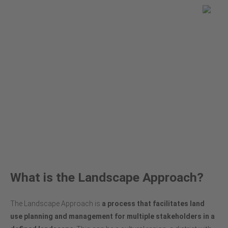
You are here
Global Land Use Change
About the Landscape Approach
What is the Landscape Approach?
The Landscape Approach is
a
process that facilitates land
use planning and management for multiple stakeholders in a