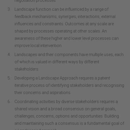
negotiation processes.
Landscape function can be influenced by a range of
feedback mechanisms, synergies, interactions, external
influences and constraints. Outcomes at any scale are
shaped by processes operating at other scales. An
awareness of these higher and lower level processes can
improve local intervention.
Landscapes and their components have multiple uses, each
of which is valued in different ways by different
stakeholders.
Developing a Landscape Approach requires a patient
iterative process of identifying stakeholders and recognising
their concerns and aspirations.
Coordinating activities by diverse stakeholders requires a
shared vision and a broad consensus on general goals,
challenges, concerns, options and opportunities. Building
and maintaining such a consensus is a fundamental goal of