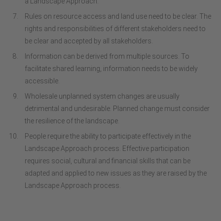
a Landscape Approach.
Rules on resource access and land use need to be clear. The
rights and responsibilities of different stakeholders need to
be clear and accepted by all stakeholders.
Information can be derived from multiple sources. To
facilitate shared learning, information needs to be widely
accessible.
Wholesale unplanned system changes are usually
detrimental and undesirable. Planned change must consider
the resilience of the landscape.
People require the ability to participate effectively in the
Landscape Approach process. Effective participation
requires social, cultural and financial skills that can be
adapted and applied to new issues as they are raised by the
Landscape Approach process.