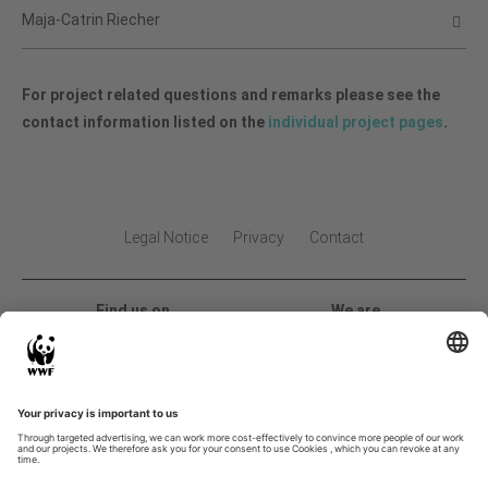
Maja-Catrin Riecher
For project related questions and remarks please see the
contact information listed on the
individual project pages
.
Legal Notice
Privacy
Contact
Find us on
We are