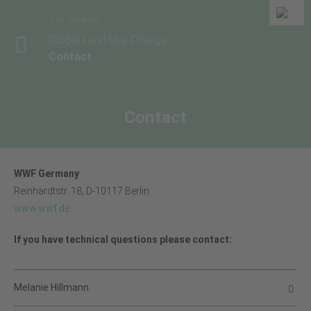
You are here
Global Land Use Change
Contact
Contact
WWF Germany
Reinhardtstr. 18, D-10117 Berlin
www.wwf.de
If you have technical questions please contact:
Melanie Hillmann