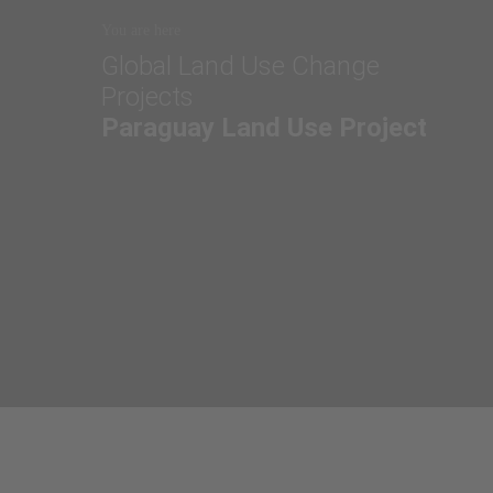
You are here
Global Land Use Change
Projects
Paraguay Land Use Project