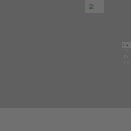
EN
ES
ID
MS