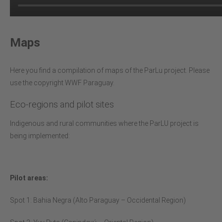
Maps
Here you find a compilation of maps of the ParLu project. Please
use the copyright WWF Paraguay.
Eco-regions and pilot sites
Indigenous and rural communities where the ParLU project is
being implemented:
Pilot areas:
Spot 1: Bahia Negra (Alto Paraguay – Occidental Region)