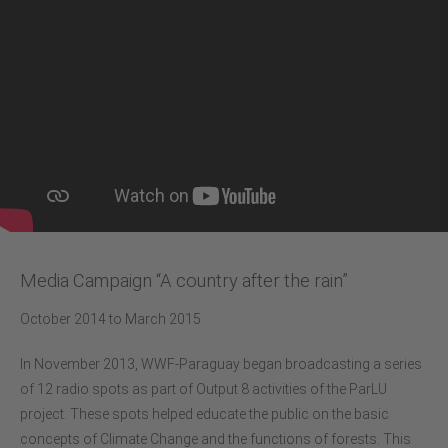
Media Campaign “A country after the rain”
October 2014 to March 2015
In November 2013, WWF-Paraguay began broadcasting a series
of 12 radio spots as part of Output 8 activities of the ParLU
project. These spots helped educate the public on the basic
concepts of Climate Change and the functions of forests. This