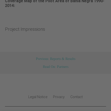
Coverage Map of the Pilot Area of Bahia Negra 1990-
2014:
Project Impressions
Previous: Reports & Results
Read On: Partners
Legal Notice
Privacy
Contact