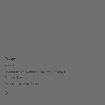
Tavapy
Map 2
Communities: Dolores, Tavapy I, Tavapy II.
District: Tavapy.
Department: Alto Paraná.