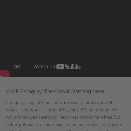
WWF Paraguay: The Global Warming Menu
Paraguay’s capital Asuncion was recently named one of the
hottest in the world. In the past 50 years, 80% of the country’s
native forest was destroyed – less trees means more heat. But
neither politicians, opinion leaders nor people seem to be aware