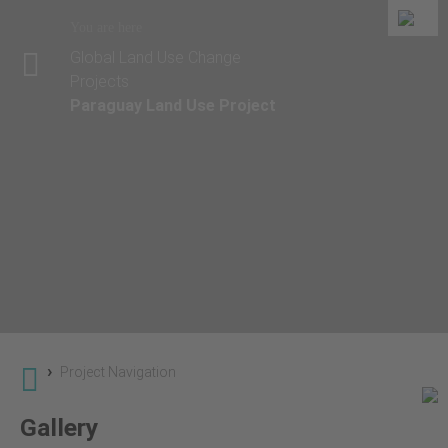
You are here
Global Land Use Change
Projects
Paraguay Land Use Project
›
Project Navigation
Gallery