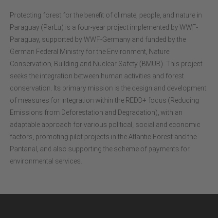
Protecting forest for the benefit of climate, people, and nature in
Paraguay (ParLu) is a four-year project implemented by WWF-
Paraguay, supported by WWF-Germany and funded by the
German Federal Ministry for the Environment, Nature
Conservation, Building and Nuclear Safety (BMUB). This project
seeks the integration between human activities and forest
conservation. Its primary mission is the design and development
of measures for integration within the REDD+ focus (Reducing
Emissions from Deforestation and Degradation), with an
adaptable approach for various political, social and economic
factors, promoting pilot projects in the Atlantic Forest and the
Pantanal, and also supporting the scheme of payments for
environmental services.