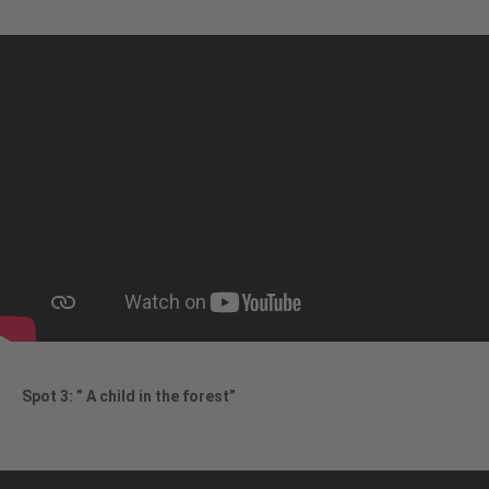
Spot 3: ” A child in the forest”