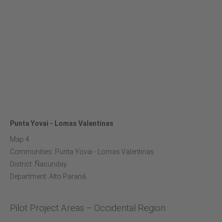
Punta Yovai - Lomas Valentinas
Map 4
Communities: Punta Yovai - Lomas Valentinas
District: Ñacunday.
Department: Alto Paraná.
Pilot Project Areas – Occidental Region