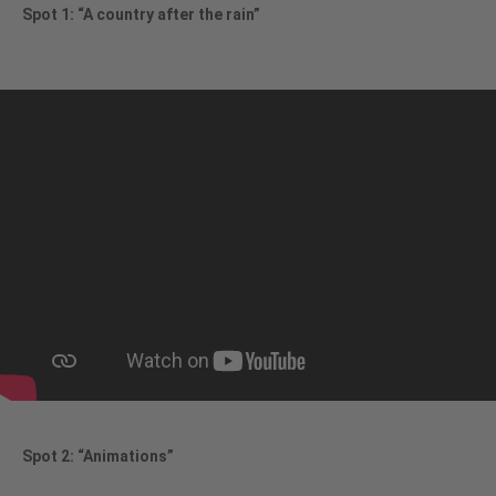
Spot 1: “A country after the rain”
Spot 2: “Animations”