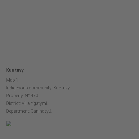
Kue tuvy
Map 1
Indigenous community: Kue tuvy.
Property: N° 470.
District: Villa Ygatymi.
Department: Canindeyú.