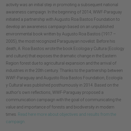
activity was an initial step in promoting a subsequent national
awareness campaign. In the beginning of 2014, WWF-Paraguay
initiated a partnership with Augusto Roa Bastos Foundation to
develop an awareness campaign based on an unpublished
environmental book written by Augusto Roa Bastos (1917 –
2005), the most recognized Paraguayan novelist. Before his
death, A. Roa Bastos wrote the book Ecologia y Cultura (Ecology
and culture) that exposes the dramatic change in the Eastern
Region forest due to agricultural expansion and the arrival of
industries in the 20th century. Thanks to the partnership between
WWF-Paraguay and Augusto Roa Bastos Foundation, Ecología
y Cultural was published posthumously in 2014. Based on the
author’s own reflections, WWF-Paraguay proposed a
communication campaign with the goal of communicating the
value and importance of forests and biodiversity in modern
times.
Read here more about objectives and results from the
campaign
.