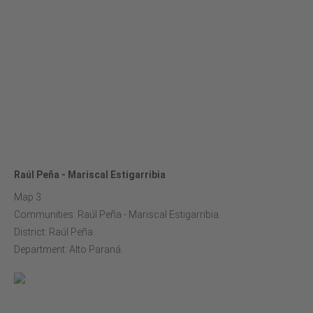
Raúl Peña - Mariscal Estigarribia
Map 3
Communities: Raúl Peña - Mariscal Estigarribia.
District: Raúl Peña.
Department: Alto Paraná.