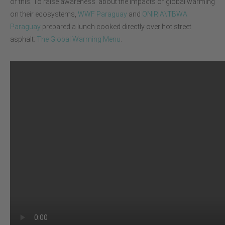
of this. To raise awareness about the impacts of global warming
on their ecosystems,
WWF Paraguay
and
ONIRIA\TBWA
Paraguay
prepared a lunch cooked directly over hot street
asphalt:
The Global Warming Menu
.