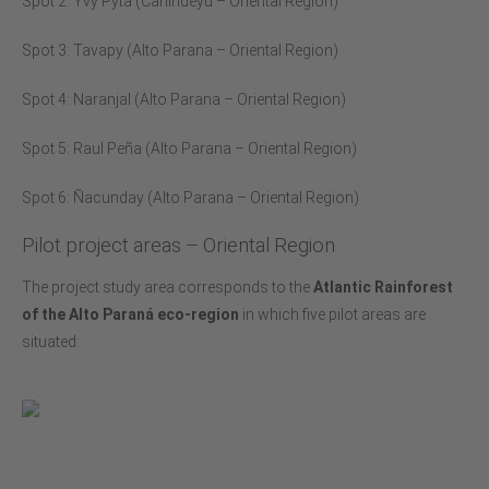
Spot 2: Yvy Pyta (Canindeyú – Oriental Region)
Spot 3: Tavapy (Alto Parana – Oriental Region)
Spot 4: Naranjal (Alto Parana – Oriental Region)
Spot 5: Raul Peña (Alto Parana – Oriental Region)
Spot 6: Ñacunday (Alto Parana – Oriental Region)
Pilot project areas – Oriental Region
The project study area corresponds to the
Atlantic Rainforest
of the Alto Paraná eco-region
in which five pilot areas are
situated: