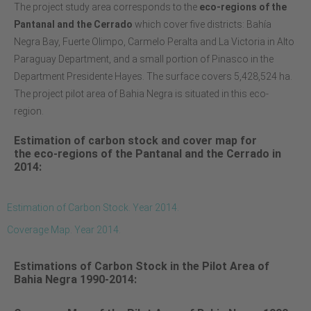
The project study area corresponds to the
eco-regions of the
Pantanal and the Cerrado
which cover five districts: Bahía
Negra Bay, Fuerte Olimpo, Carmelo Peralta and La Victoria in Alto
Paraguay Department, and a small portion of Pinasco in the
Department Presidente Hayes. The surface covers 5,428,524 ha.
The project pilot area of Bahia Negra is situated in this eco-
region.
Estimation of carbon stock and cover map for
the
eco-regions of the Pantanal and the Cerrado in
2014:
Estimation of Carbon Stock. Year 2014.
Coverage Map. Year 2014.
Estimations of Carbon Stock in the Pilot Area of
Bahia Negra 1990-2014: