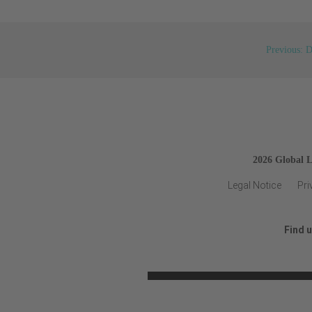
Previous: D
2026 Global 
Legal Notice
Pri
Find 