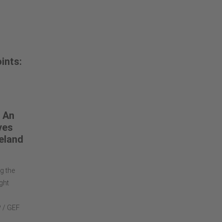
ints:
 An
ves
eland
g the
ght
P / GEF