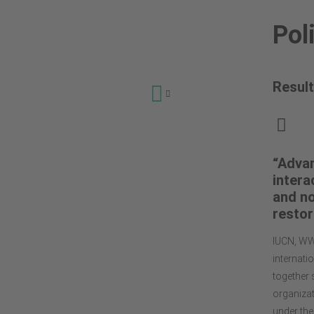
Pol
Result
Why a Global
Grassland & Savannah
Dialogue Platform?
“Advan
intera
Events
and no
Dialogue Sessions
restor
Policy & Advocacy
IUCN, WW
Publications &
internati
Recommendations
together 
Videos
organizat
Contact
under the