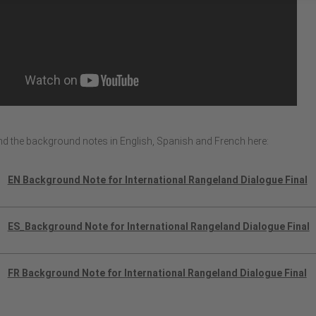
ind the background notes in English, Spanish and French here:
EN Background Note for International Rangeland Dialogue Final
ES_Background Note for International Rangeland Dialogue Final
FR Background Note for International Rangeland Dialogue Final