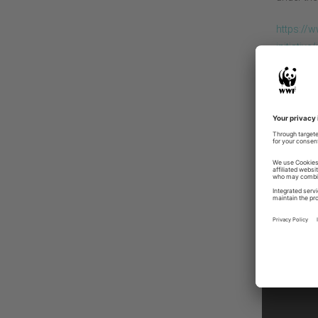
https://
initiativ
The dial
and prop
restorat