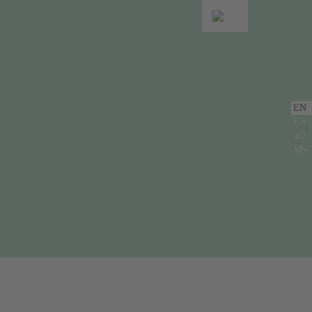
EN
ES
ID
MS