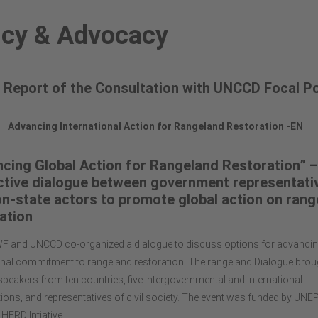
icy & Advocacy
 Report of the Consultation with UNCCD Focal Po
Advancing International Action for Rangeland Restoration -EN
cing Global Action for Rangeland Restoration” –
ctive dialogue between government representati
n-state actors to promote global action on rang
ation
F and UNCCD co-organized a dialogue to discuss options for advancin
onal commitment to rangeland restoration. The rangeland Dialogue brou
speakers from ten countries, five intergovernmental and international
ions, and representatives of civil society. The event was funded by UNE
 HERD Intiative