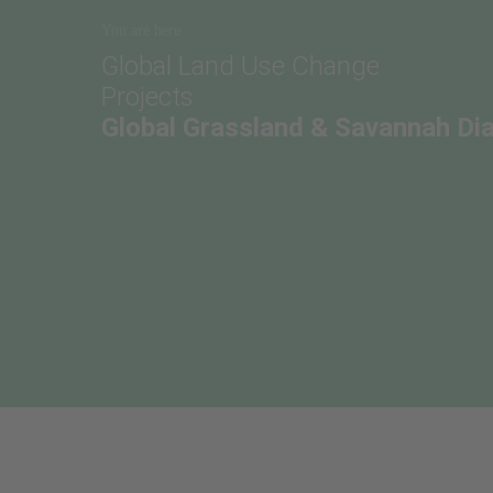
You are here
Global Land Use Change
Projects
Global Grassland & Savannah Di