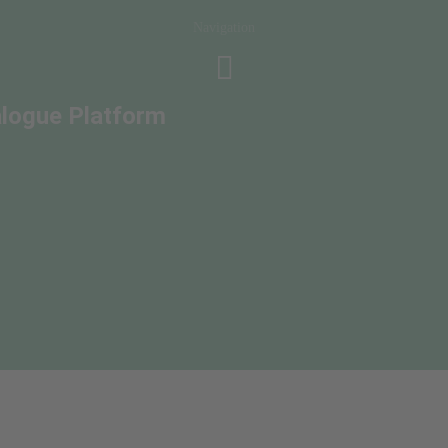
Navigation
alogue Platform