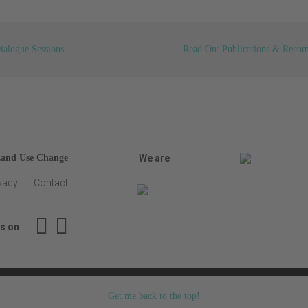
ialogue Sessions
Read On: Publications & Reco
Land Use Change
We are
vacy
Contact
us on
Get me back to the top!