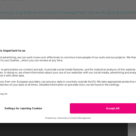
www.iucn.org/theme/ecosystem-management/our-work/global-drylands
e/iucn-and-unccd/advancing-global-action-rangeland-restoration
oque, that has taken place on December 3rd, 2020, identified opport
osed measures for building international momentum for rangeland
ion.
EN Advancing global action for rangeland restoration
Invitation / Agenda