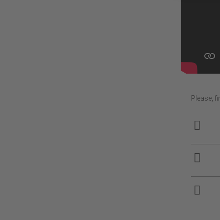
Please, f