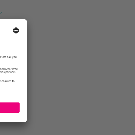
-
unities