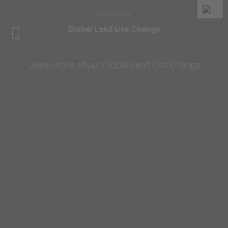
Welcome to
Global Land Use Change
Learn more about Global Land Use Change
Home