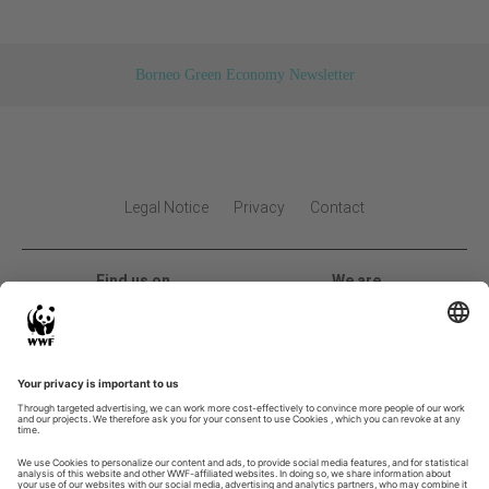
Borneo Green Economy Newsletter
Legal Notice
Privacy
Contact
Find us on
We are