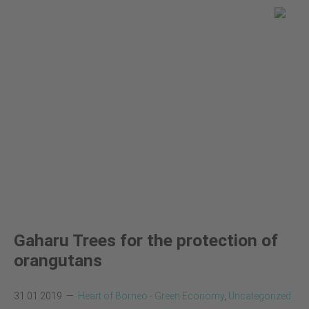
You are here
Global Land Use Change
News
Gaharu Trees for the protection of
orangutans
31.01.2019
Heart of Borneo - Green Economy
,
Uncategorized