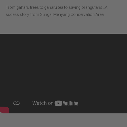
From gaharu trees to gaharu tea to saving orangutans…A
sucess story from Sungai Menyang Conservation Area