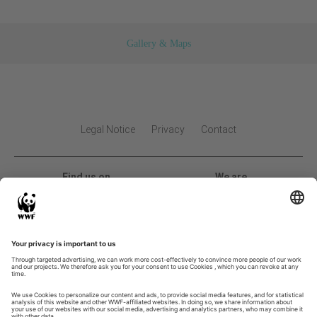
Gallery & Maps
Legal Notice
Privacy
Contact
Find us on
We are