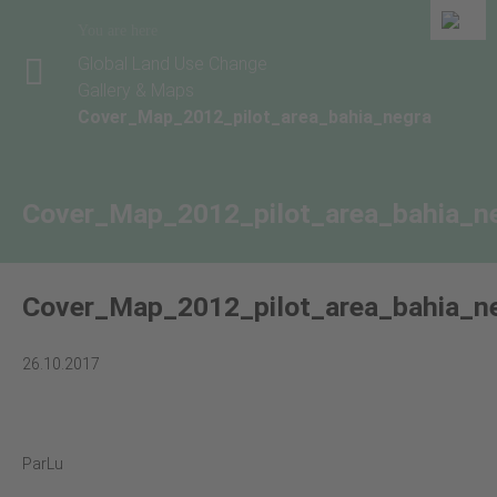
You are here
Global Land Use Change
Gallery & Maps
Cover_Map_2012_pilot_area_bahia_negra
Cover_Map_2012_pilot_area_bahia_n
Cover_Map_2012_pilot_area_bahia_n
26.10.2017
ParLu