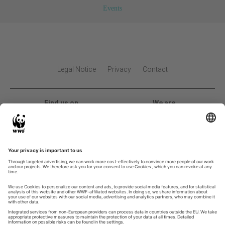
Events
Legal Notice
Privacy
Contact
Find us on
We are