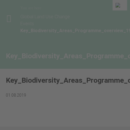
You are here
Global Land Use Change
Events
Key_Biodiversity_Areas_Programme_overview_1
Key_Biodiversity_Areas_Programme_
Key_Biodiversity_Areas_Programme_
01.08.2019