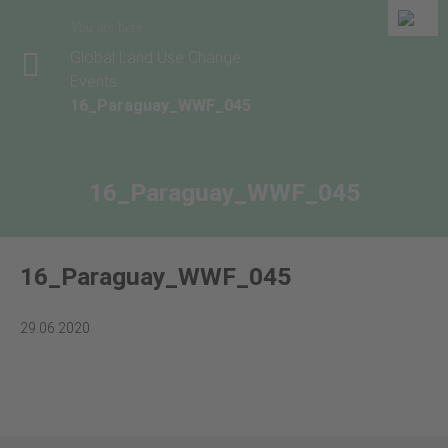
You are here
Global Land Use Change
Events
16_Paraguay_WWF_045
16_Paraguay_WWF_045
16_Paraguay_WWF_045
29.06.2020