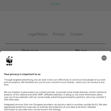
Events
Legal Notice
Privacy
Contact
Find us on
We are