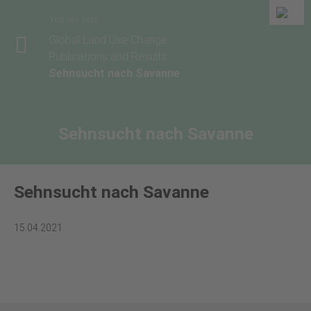
You are here
Global Land Use Change
Publications and Results
Sehnsucht nach Savanne
Sehnsucht nach Savanne
Sehnsucht nach Savanne
15.04.2021