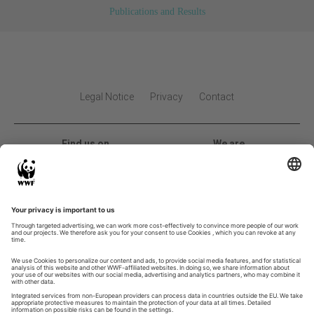
Publications and Results
Legal Notice
Privacy
Contact
Find us on
We are