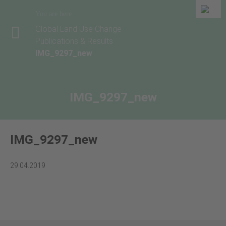
You are here
Global Land Use Change
Publications & Results
IMG_9297_new
IMG_9297_new
IMG_9297_new
29.04.2019