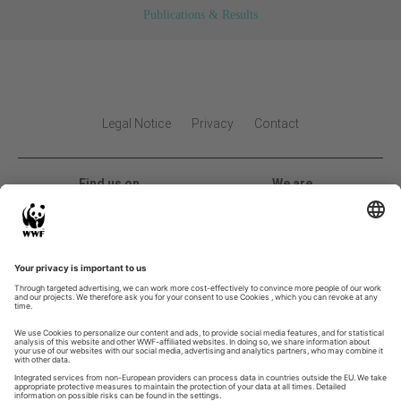
Publications & Results
Legal Notice
Privacy
Contact
Find us on
We are