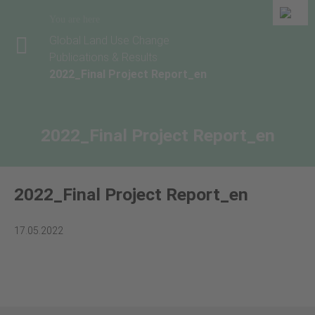
You are here
Global Land Use Change
Publications & Results
2022_Final Project Report_en
2022_Final Project Report_en
2022_Final Project Report_en
17.05.2022