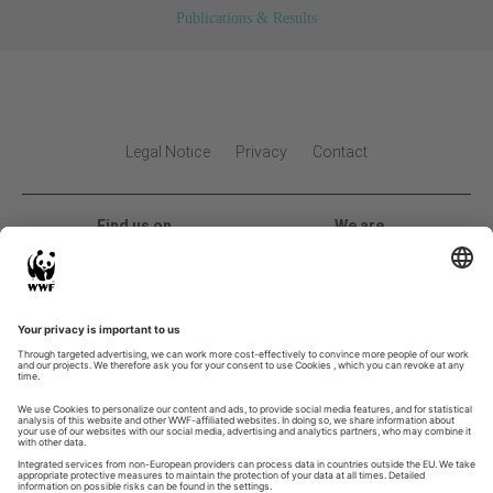
Publications & Results
Legal Notice
Privacy
Contact
Find us on
We are