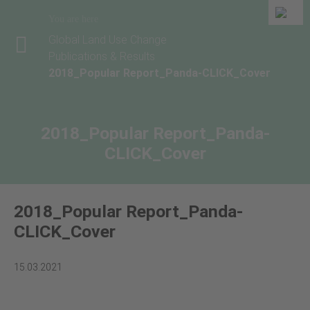
You are here
Global Land Use Change
Publications & Results
2018_Popular Report_Panda-CLICK_Cover
2018_Popular Report_Panda-
CLICK_Cover
2018_Popular Report_Panda-
CLICK_Cover
15.03.2021