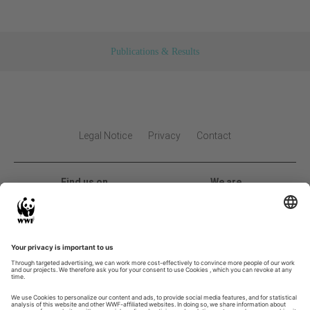
Publications & Results
Legal Notice
Privacy
Contact
Find us on
We are