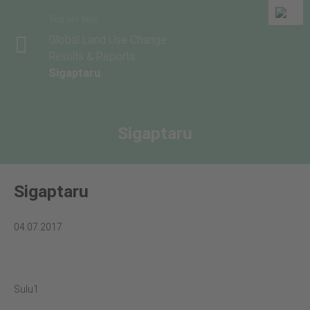
You are here
Global Land Use Change
Results & Reports
Sigaptaru
Sigaptaru
Sigaptaru
04.07.2017
Sulu1