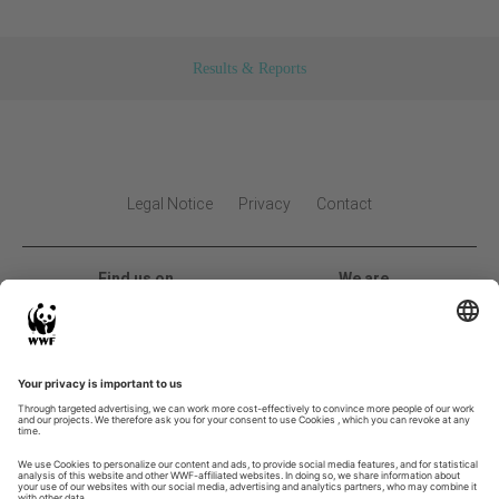
Results & Reports
Legal Notice
Privacy
Contact
Find us on
We are