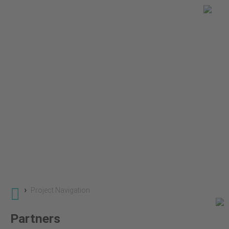
You are here
Global Land Use Change
Projects
SuLu - Sustainble Land Use
›
Project Navigation
Partners