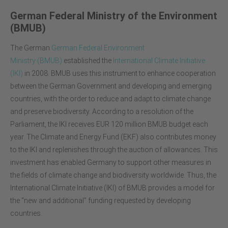
German Federal Ministry of the Environment
(BMUB)
The German
German Federal Environment
Ministry
(BMUB)
established the
International Climate Initiative
(IKI)
in 2008. BMUB uses this instrument to enhance cooperation
between the German Government and developing and emerging
countries, with the order to reduce and adapt to climate change
and preserve biodiversity. According to a resolution of the
Parliament, the IKI receives EUR 120 million BMUB budget each
year. The Climate and Energy Fund (EKF) also contributes money
to the IKI and replenishes through the auction of allowances. This
investment has enabled Germany to support other measures in
the fields of climate change and biodiversity worldwide. Thus, the
International Climate Initiative (IKI) of BMUB provides a model for
the “new and additional” funding requested by developing
countries.