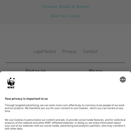
Previous: Results & Reports
Read On: Contact
Legal Notice
Privacy
Contact
Find us on
We are