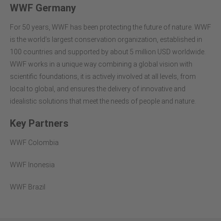
WWF Germany
For 50 years, WWF has been protecting the future of nature. WWF
is the world’s largest conservation organization, established in
100 countries and supported by about 5 million USD worldwide.
WWF works in a unique way combining a global vision with
scientific foundations, it is actively involved at all levels, from
local to global, and ensures the delivery of innovative and
idealistic solutions that meet the needs of people and nature.
Key Partners
WWF Colombia
WWF Inonesia
WWF Brazil