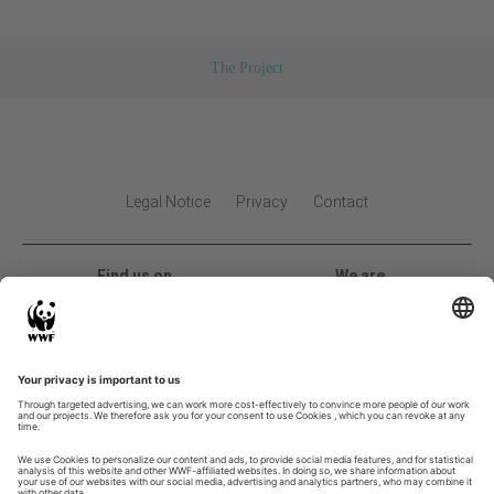
The Project
Legal Notice
Privacy
Contact
Find us on
We are