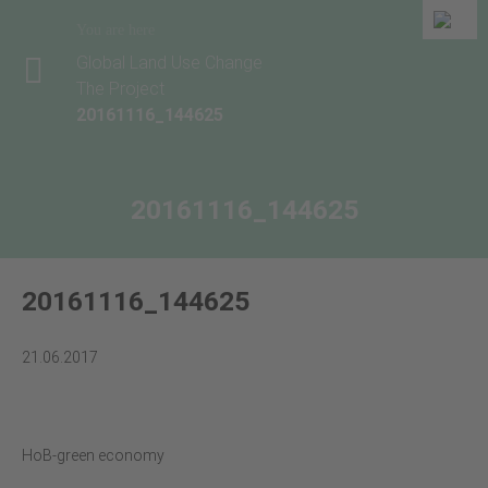
You are here
Global Land Use Change
The Project
20161116_144625
20161116_144625
20161116_144625
21.06.2017
HoB-green economy