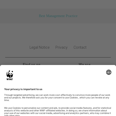
Best Management Practice
Legal Notice
Privacy
Contact
Find us on
We are