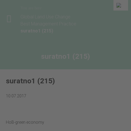
You are here
Global Land Use Change
Best Management Practice
suratno1 (215)
suratno1 (215)
suratno1 (215)
10.07.2017
HoB-green economy